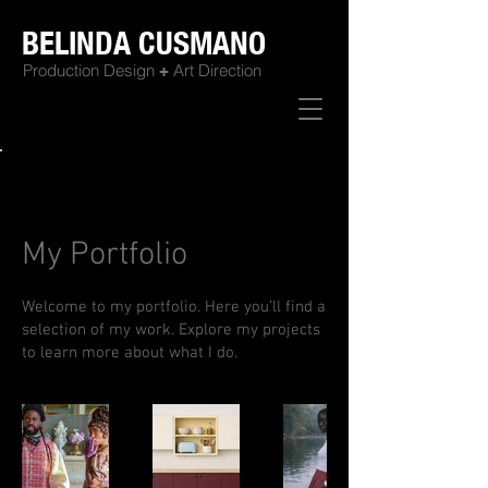
BELINDA CUSMANO
Production Design
+
Art Direction
Back to Portfolio
My Portfolio
Welcome to my portfolio. Here you’ll find a
selection of my work. Explore my projects
to learn more about what I do.